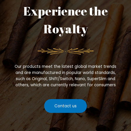
Experience the
Royalty
Our products meet the latest global market trends
and are manufactured in popular world standards,
such as Original, Shift/Switch, Nano, SuperSlim and
others, which are currently relevant for consumers
Contact us