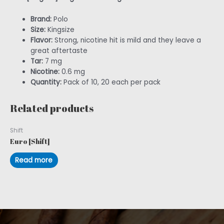
Brand:
Polo
Size:
Kingsize
Flavor:
Strong, nicotine hit is mild and they leave a
great aftertaste
Tar:
7 mg
Nicotine:
0.6 mg
Quantity:
Pack of 10, 20 each per pack
Related products
Shift
Euro [Shift]
Read more