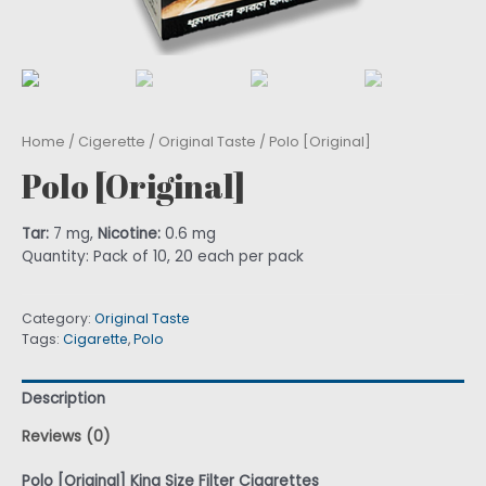
Home
/
Cigerette
/
Original Taste
/ Polo [Original]
Polo [Original]
Tar:
7 mg,
Nicotine:
0.6 mg
Quantity: Pack of 10, 20 each per pack
Category:
Original Taste
Tags:
Cigarette
,
Polo
Description
Reviews (0)
Polo [Original] King Size Filter Cigarettes